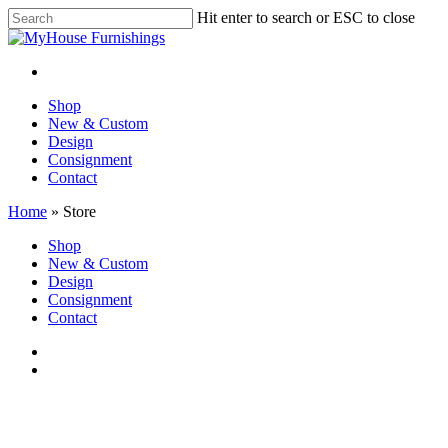
Skip
Hit enter to search or ESC to close
to
Close
main
Search
content
facebook
instagram
Menu
Menu
Shop
New & Custom
Design
Consignment
Contact
Home
»
Store
Close
Shop
Menu
New & Custom
Design
Consignment
Contact
facebook
instagram