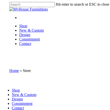
Skip
Hit enter to search or ESC to close
to
Close
main
Search
content
facebook
instagram
Menu
Menu
Shop
New & Custom
Design
Consignment
Contact
Home
»
Store
Close
Shop
Menu
New & Custom
Design
Consignment
Contact