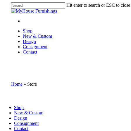
Skip
Hit enter to search or ESC to close
to
Close
main
Search
content
facebook
instagram
Menu
Menu
Shop
New & Custom
Design
Consignment
Contact
Home
»
Store
Close
Shop
Menu
New & Custom
Design
Consignment
Contact