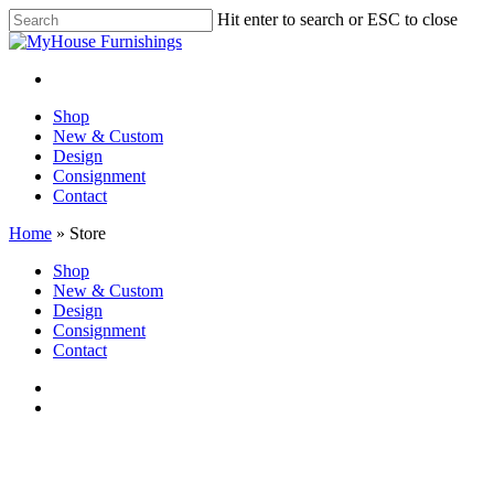
Skip
Hit enter to search or ESC to close
to
Close
main
Search
content
facebook
instagram
Menu
Menu
Shop
New & Custom
Design
Consignment
Contact
Home
»
Store
Close
Shop
Menu
New & Custom
Design
Consignment
Contact
facebook
instagram