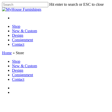
Skip
Hit enter to search or ESC to close
to
Close
main
Search
content
facebook
instagram
Menu
Menu
Shop
New & Custom
Design
Consignment
Contact
Home
»
Store
Close
Shop
Menu
New & Custom
Design
Consignment
Contact
facebook
instagram