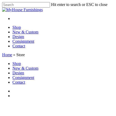
Skip
Hit enter to search or ESC to close
to
Close
main
Search
content
facebook
instagram
Menu
Menu
Shop
New & Custom
Design
Consignment
Contact
Home
»
Store
Close
Shop
Menu
New & Custom
Design
Consignment
Contact
facebook
instagram